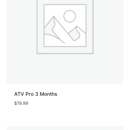
ATV Pro 3 Months
$
79.99