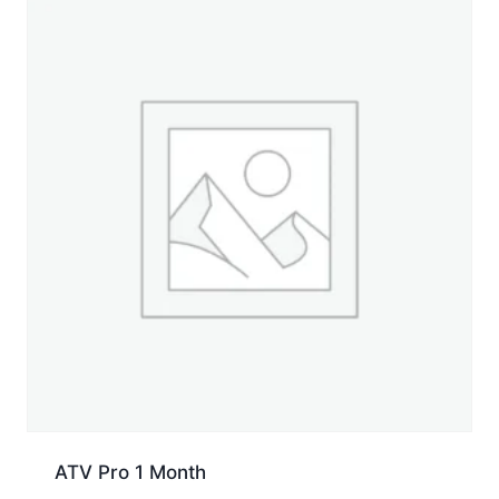
ATV Pro 1 Month