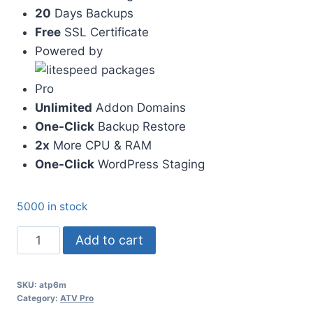
20
Days Backups
Free
SSL Certificate
Powered by
Pro
Unlimited
Addon Domains
One-Click
Backup Restore
2x
More CPU & RAM
One-Click
WordPress Staging
5000 in stock
ATV
Add to cart
Pro
6
SKU:
atp6m
Months
Category:
ATV Pro
quantity