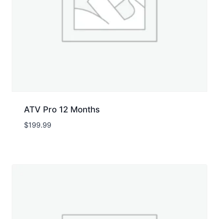
ATV Pro 12 Months
$
199.99