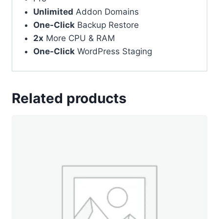
Unlimited
Addon Domains
One-Click
Backup Restore
2x
More CPU & RAM
One-Click
WordPress Staging
Related products