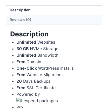
Description
Reviews (0)
Description
Unlimited
Websites
30 GB
NVMe Storage
Unlimited
Bandwidth
Free
Domain
One-Click
WordPress Installs
Free
Website Migrations
20
Days Backups
Free
SSL Certificate
Powered by
Pro