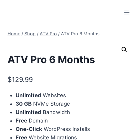
Skip
to
content
Home
/
Shop
/
ATV Pro
/
ATV Pro 6 Months
ATV Pro 6 Months
$
129.99
Unlimited
Websites
30 GB
NVMe Storage
Unlimited
Bandwidth
Free
Domain
One-Click
WordPress Installs
Free
Website Migrations